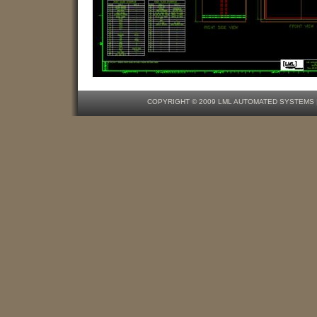
COPYRIGHT © 2009 LML AUTOMATED SYSTEMS | O