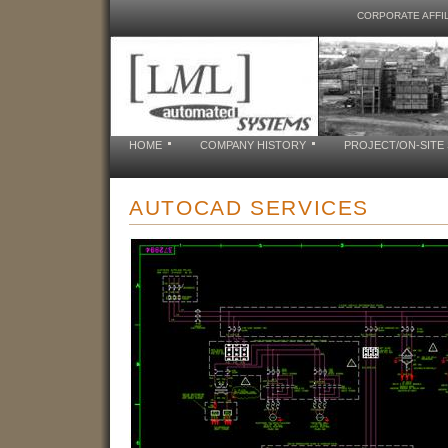
CORPORATE AFFIL
HOME
COMPANY HISTORY
PROJECT/ON-SITE
AUTOCAD SERVICES