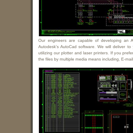
Our engineers are capable of developing an Aut
Autodesk's AutoCad software. We will deliver to
utilizing our plotter and laser printers. If you pref
the files by multiple media means including, E-mai